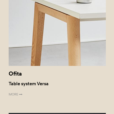
Ofita
Table system Versa
MORE