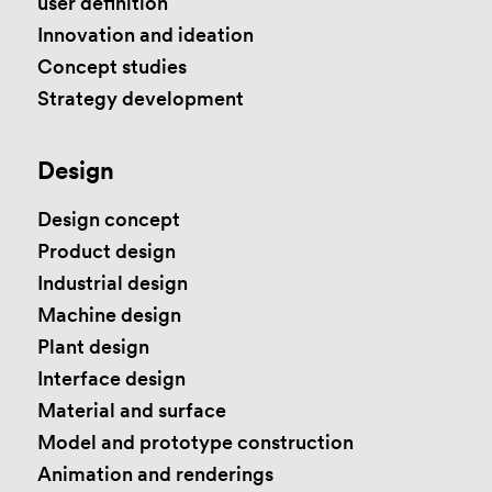
user definition
Innovation and ideation
Concept studies
Strategy development
Design
Design concept
Product design
Industrial design
Machine design
Plant design
Interface design
Material and surface
Model and prototype construction
Animation and renderings