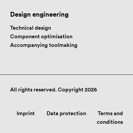
Design engineering
Technical design
Component optimisation
Accompanying toolmaking
All rights reserved. Copyright 2026
Imprint
Data protection
Terms and
conditions