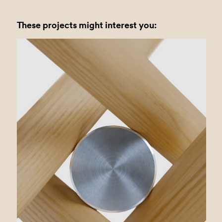
These projects might interest you: