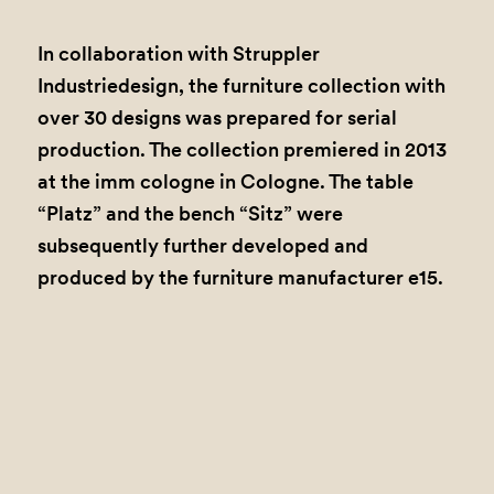
In collaboration with Struppler
Industriedesign, the furniture collection with
over 30 designs was prepared for serial
production. The collection premiered in 2013
at the imm cologne in Cologne. The table
“Platz” and the bench “Sitz” were
subsequently further developed and
produced by the furniture manufacturer e15.