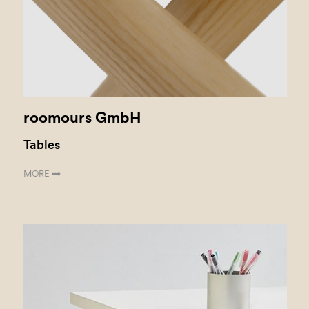
roomours GmbH
Tables
MORE