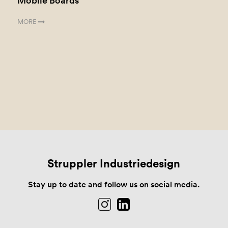
Mobile Boards
MORE
Struppler Industriedesign
Stay up to date and follow us on social media.