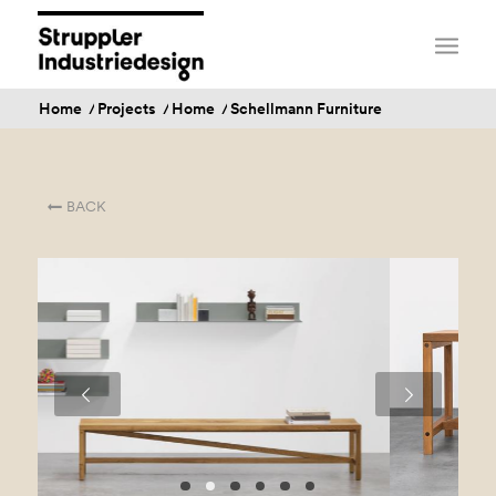
Home
/
Projects
/
Home
/
Schellmann Furniture
BACK
Next