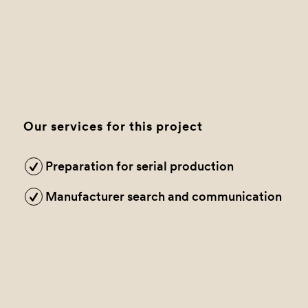
Our services for this project
Preparation for serial production
Manufacturer search and communication