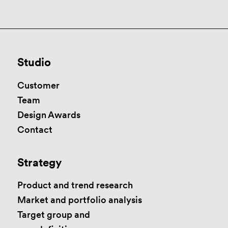
Studio
Customer
Team
Design Awards
Contact
Strategy
Product and trend research
Market and portfolio analysis
Target group and