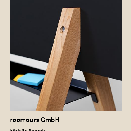
roomours GmbH