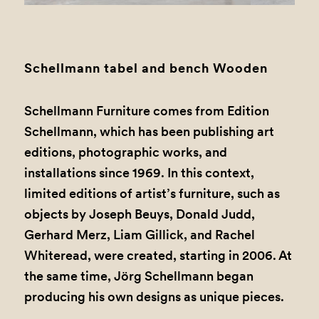
1
2
3
4
5
6
Schellmann tabel and bench Wooden
Schellmann Furniture comes from Edition
Schellmann, which has been publishing art
editions, photographic works, and
installations since 1969. In this context,
limited editions of artist’s furniture, such as
objects by Joseph Beuys, Donald Judd,
Gerhard Merz, Liam Gillick, and Rachel
Whiteread, were created, starting in 2006. At
the same time, Jörg Schellmann began
producing his own designs as unique pieces.