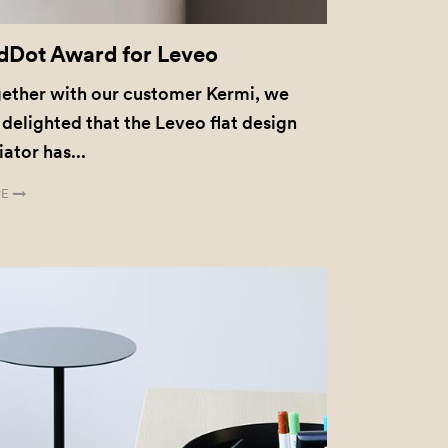
dDot Award for Leveo
ether with our customer Kermi, we
 delighted that the Leveo flat design
iator has...
E