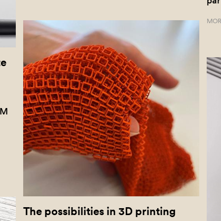
par
MOR
te
KM
The possibilities in 3D printing