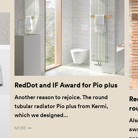
RedDot and IF Award for Pio plus
Another reason to rejoice. The round
Re
tubular radiator Pio plus from Kermi,
ro
which we designed...
Als
MORE
awa