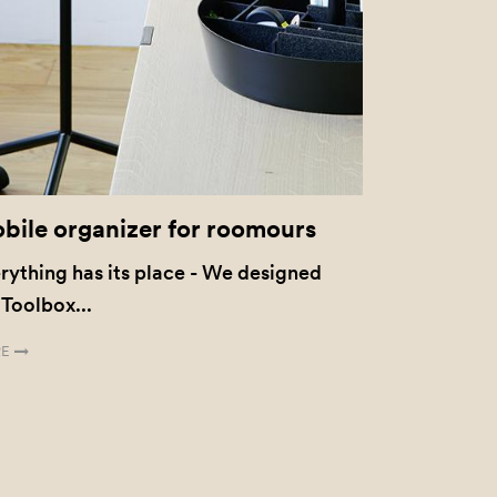
bile organizer for roomours
rything has its place - We designed
 Toolbox...
E