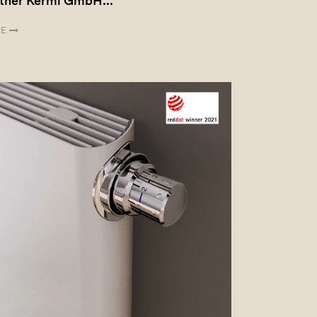
tner Kermi GmbH...
E