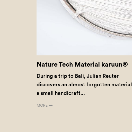
Nature Tech Material karuun®
During a trip to Bali, Julian Reuter
discovers an almost forgotten material
a small handicraft...
MORE