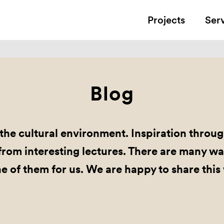
Projects
Ser
Blog
the cultural environment. Inspiration through
rom interesting lectures. There are many wa
ne of them for us. We are happy to share this