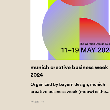
munich creative business week
2024
Organized by bayern design, munich
creative business week (mcbw) is the...
MORE