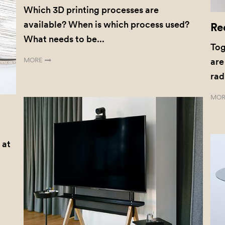
Which 3D printing processes are
available? When is which process used?
Re
What needs to be...
Tog
MORE
are
rad
MOR
 at