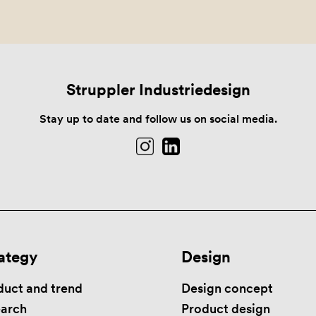
Struppler Industriedesign
Stay up to date and follow us on social media.
ategy
Design
duct and trend
Design concept
earch
Product design