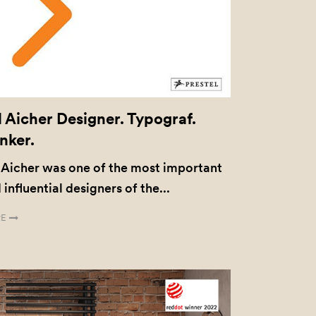
l Aicher Designer. Typograf.
nker.
 Aicher was one of the most important
 influential designers of the...
E