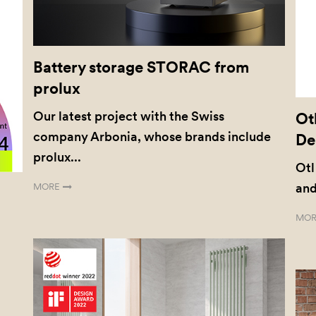
Battery storage STORAC from
prolux
Our latest project with the Swiss
Ot
company Arbonia, whose brands include
De
prolux...
Otl
and
MORE
MOR