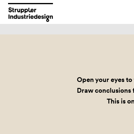
Open your eyes to 
Draw conclusions f
This is o