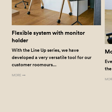
Flexible system with monitor
holder
With the Line Up series, we have
Mo
developed a very versatile tool for our
Eve
customer roomours...
the
MORE
MOR