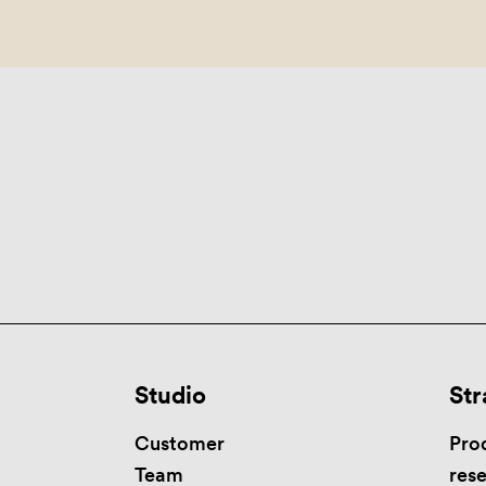
Studio
Str
Customer
Pro
Team
res