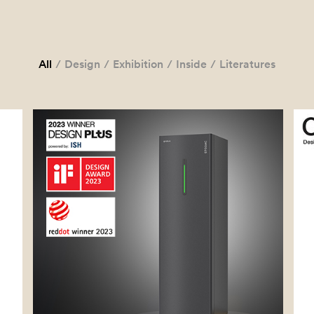
All
/
Design
/
Exhibition
/
Inside
/
Literatures