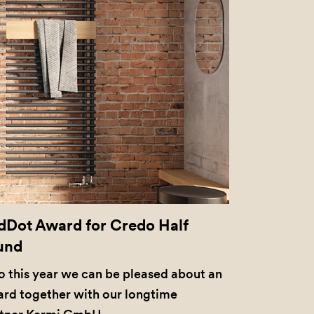
dDot Award for Credo Half
und
o this year we can be pleased about an
rd together with our longtime