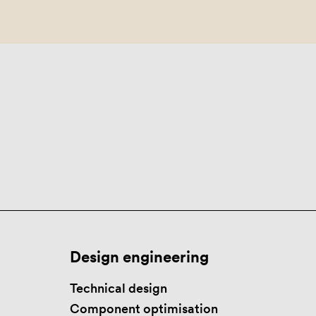
Design engineering
Technical design
Component optimisation