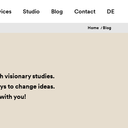
vices
Studio
Blog
Contact
DE
Home
/
Blog
 visionary studies.
ys to change ideas.
 with you!