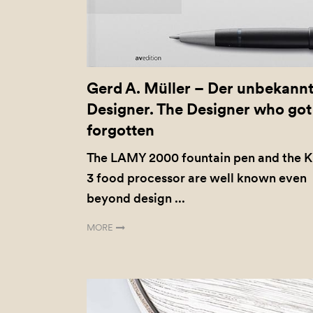
Gerd A. Müller – Der unbekann
Designer. The Designer who got
forgotten
The LAMY 2000 fountain pen and the 
3 food processor are well known even
beyond design ...
MORE