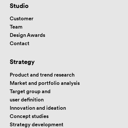
Studio
Customer
Team
Design Awards
Contact
Strategy
Product and trend research
Market and portfolio analysis
Target group and
user definition
Innovation and ideation
Concept studies
Strategy development