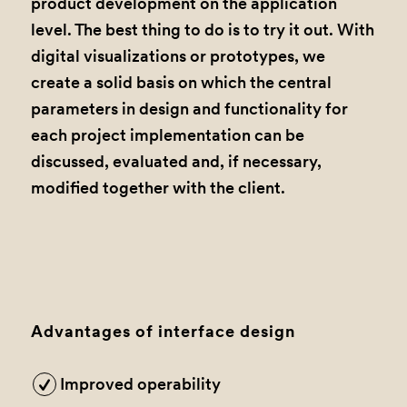
product development on the application
level. The best thing to do is to try it out. With
digital visualizations or prototypes, we
create a solid basis on which the central
parameters in design and functionality for
each project implementation can be
discussed, evaluated and, if necessary,
modified together with the client.
Advantages of interface design
Improved operability