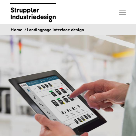
Home
/
Landingpage interface design