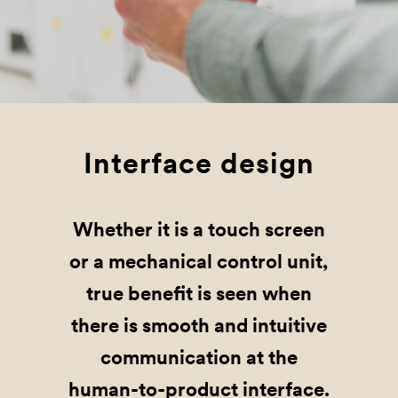
Interface design
Whether it is a touch screen
or a mechanical control unit,
true benefit is seen when
there is smooth and intuitive
communication at the
human-to-product interface.