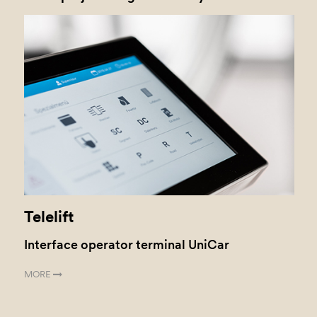
Telelift
Interface operator terminal UniCar
MORE