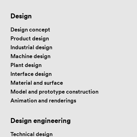
Design
Design concept
Product design
Industrial design
Machine design
Plant design
Interface design
Material and surface
Model and prototype construction
Animation and renderings
Design engineering
Technical design