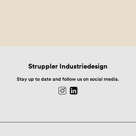
Struppler Industriedesign
Stay up to date and follow us on social media.