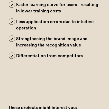
Faster learning curve for users - resulting
in lower training costs
Less application errors due to intuitive
operation
Strengthening the brand image and
increasing the recognition value
Differentiation from competitors
These projects might interest you: