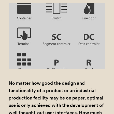
No matter how good the design and
functionality of a product or an industrial
production facility may be on paper, optimal
use is only achieved with the development of
well thought-out user interfaces. How much