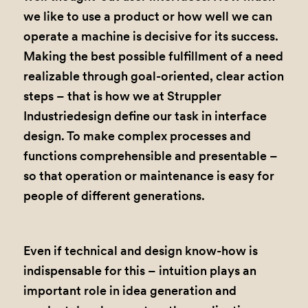
we like to use a product or how well we can
operate a machine is decisive for its success.
Making the best possible fulfillment of a need
realizable through goal-oriented, clear action
steps – that is how we at Struppler
Industriedesign define our task in interface
design. To make complex processes and
functions comprehensible and presentable –
so that operation or maintenance is easy for
people of different generations.
Even if technical and design know-how is
indispensable for this – intuition plays an
important role in idea generation and